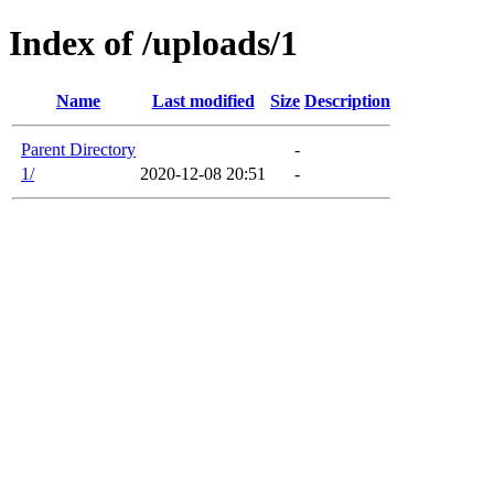
Index of /uploads/1
Name
Last modified
Size
Description
Parent Directory
-
1/
2020-12-08 20:51
-