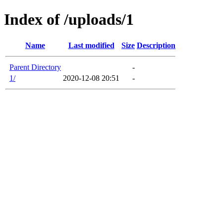
Index of /uploads/1
Name
Last modified
Size
Description
Parent Directory
-
1/
2020-12-08 20:51
-