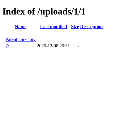
Index of /uploads/1/1
Name
Last modified
Size
Description
Parent Directory
-
7/
2020-12-08 20:51
-