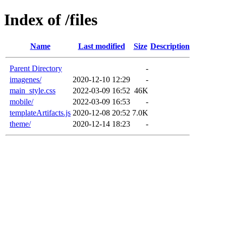
Index of /files
Name
Last modified
Size
Description
Parent Directory
-
imagenes/
2020-12-10 12:29
-
main_style.css
2022-03-09 16:52
46K
mobile/
2022-03-09 16:53
-
templateArtifacts.js
2020-12-08 20:52
7.0K
theme/
2020-12-14 18:23
-